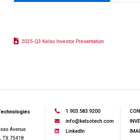
2025-Q3 Kelso Investor Presentation
1.903.583.9200
CON
Technologies
info@kelsotech.com
INV
exas Avenue
LinkedIn
IMA
, TX 75418