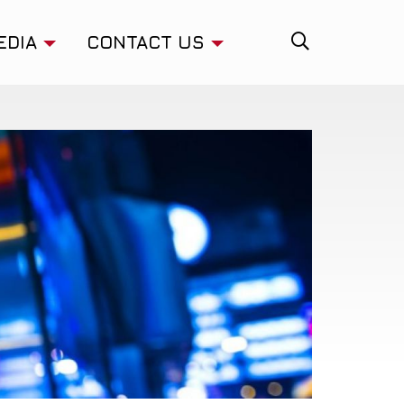
EDIA
CONTACT US