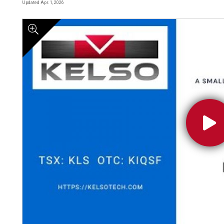
Updated Apr. 1, 2026