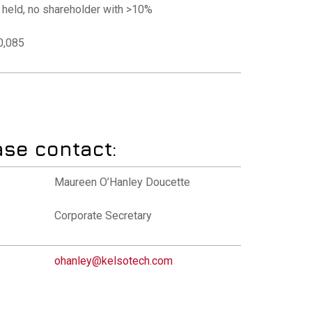
y held, no shareholder with >10%
00,085
ase contact:
Maureen O’Hanley Doucette
Corporate Secretary
ohanley@kelsotech.com