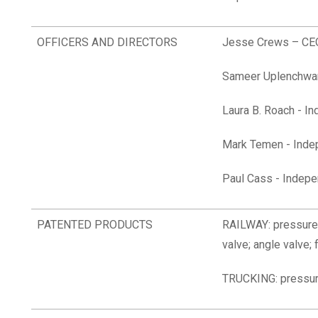
OFFICERS AND DIRECTORS
Jesse Crews – CEO
Sameer Uplenchwar
Laura B. Roach
- In
Mark Temen - Inde
Paul Cass - Indepe
PATENTED PRODUCTS
RAILWAY: pressure 
valve; angle valve; 
TRUCKING: pressur