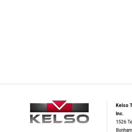
Kelso 
Inc.
1526 T
Bonham