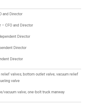
 and Director
 – CFO and Director
dependent Director
pendent Director
ndent Director
relief valves;
b
ottom outlet valve; v
acuum relief
fueling valve
e/vacuum valve; one-bolt truck manway