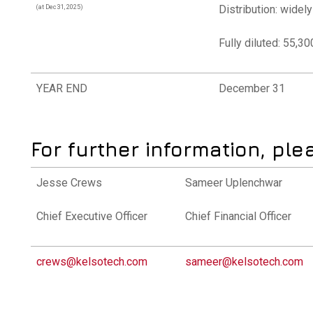
Distribution: widel
(at Dec 31, 2025)
Fully diluted: 55,3
YEAR END
December 31
For further information, ple
Jesse Crews
Sameer Uplenchwar
Chief Executive Officer
Chief Financial Officer
crews@kelsotech.com
sameer@kelsotech.com