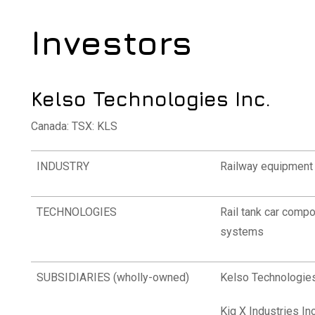
Investors
Kelso Technologies Inc.
Canada: TSX: KLS
INDUSTRY
Railway equipment 
TECHNOLOGIES
Rail tank car compo
systems
SUBSIDIARIES (wholly-owned)
Kelso Technologies
Kiq X Industries Inc