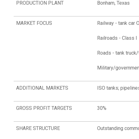
PRODUCTION PLANT
Bonham, Texas
MARKET FOCUS
Railway - tank car 
Railroads - Class I
Roads - tank truck/
Military/governmen
ADDITIONAL MARKETS
ISO tanks; pipelines
GROSS PROFIT TARGETS
30%
SHARE STRUCTURE
Outstanding commo