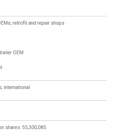
OEMs; retrofit and repair shops
trailer OEM
t
; international
n shares: 55,300,085