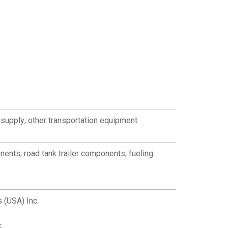
supply; other transportation equipment
nents; road tank trailer components; fueling
 (USA) Inc.
.