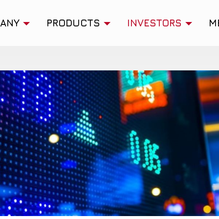
ANY
PRODUCTS
INVESTORS
M