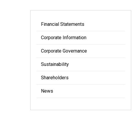
Financial Statements
Corporate Information
Corporate Governance
Sustainability
Shareholders
News