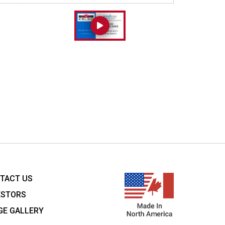
TACT US
ESTORS
GE GALLERY