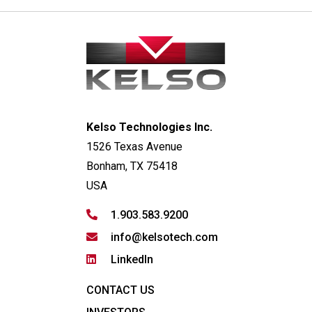
Kelso Technologies Inc.
1526 Texas Avenue
Bonham, TX 75418
USA
1.903.583.9200
info@kelsotech.com
LinkedIn
CONTACT US