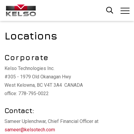
Skip
to
main
content
Locations
Corporate
Kelso Technologies Inc.
#305 - 1979 Old Okanagan Hwy
West Kelowna, BC V4T 3A4 CANADA
office: 778-795-0022
Contact:
Sameer Uplenchwar, Chief Financial Officer at
sameer@kelsotech.com