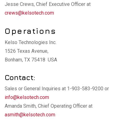
Jesse Crews, Chief Executive Officer at
crews@kelsotech.com
Operations
Kelso Technologies Inc.
1526 Texas Avenue,
Bonham, TX 75418 USA
Contact:
Sales or General Inquiries at 1-903-583-9200 or
info@kelsotech.com
Amanda Smith, Chief Operating Officer at
asmith@kelsotech.com