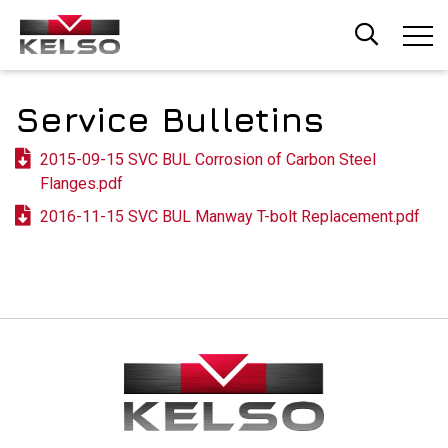
Skip
to
main
content
Service Bulletins
2015-09-15 SVC BUL Corrosion of Carbon Steel
Flanges.pdf
2016-11-15 SVC BUL Manway T-bolt Replacement.pdf