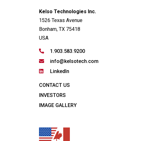
Kelso Technologies Inc.
1526 Texas Avenue
Bonham, TX 75418
USA
1.903.583.9200
info@kelsotech.com
LinkedIn
CONTACT US
INVESTORS
IMAGE GALLERY