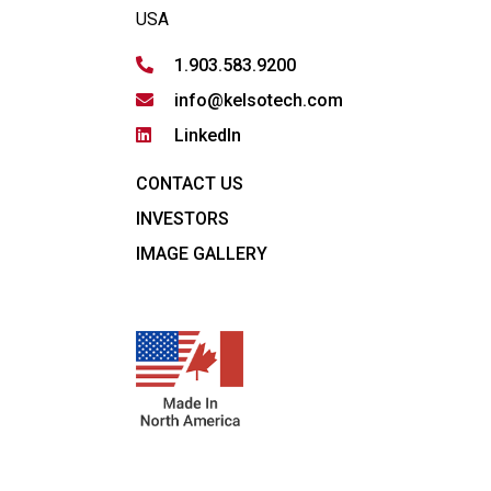
USA
1.903.583.9200
info@kelsotech.com
LinkedIn
CONTACT US
INVESTORS
IMAGE GALLERY