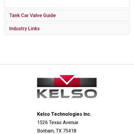
Tank Car Valve Guide
Industry Links
Kelso Technologies Inc.
1526 Texas Avenue
Bonham, TX 75418