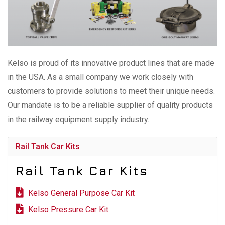
Kelso is proud of its innovative product lines that are made
in the USA. As a small company we work closely with
customers to provide solutions to meet their unique needs.
Our mandate is to be a reliable supplier of quality products
in the railway equipment supply industry.
Rail Tank Car Kits
Rail Tank Car Kits
Kelso General Purpose Car Kit
Kelso Pressure Car Kit