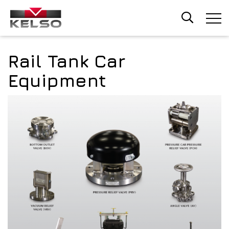
Skip
to
main
content
Rail Tank Car
Equipment