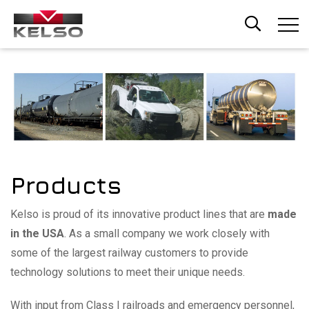
Skip
to
main
content
Products
Kelso is proud of its innovative product lines that are
made
in the USA
. As a small company we work closely with
some of the largest railway customers to provide
technology solutions to meet their unique needs.
With input from Class I railroads and emergency personnel,