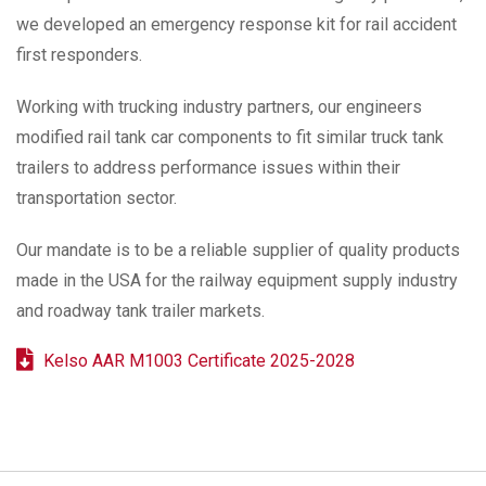
we developed an emergency response kit for rail accident
first responders.
Working with trucking industry partners, our engineers
modified rail tank car components to fit similar truck tank
trailers to address performance issues within their
transportation sector.
Our mandate is to be a reliable supplier of quality products
made in the USA for the railway equipment supply industry
and roadway tank trailer markets.
Kelso AAR M1003 Certificate 2025-2028