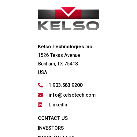
Kelso Technologies Inc.
1526 Texas Avenue
Bonham, TX 75418
USA
1.903.583.9200
info@kelsotech.com
LinkedIn
CONTACT US
INVESTORS